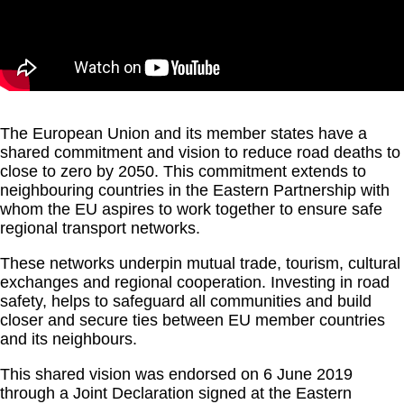
The European Union and its member states have a
shared commitment and vision to reduce road deaths to
close to zero by 2050. This commitment extends to
neighbouring countries in the Eastern Partnership with
whom the EU aspires to work together to ensure safe
regional transport networks.
These networks underpin mutual trade, tourism, cultural
exchanges and regional cooperation. Investing in road
safety, helps to safeguard all communities and build
closer and secure ties between EU member countries
and its neighbours.
This shared vision was endorsed on 6 June 2019
through a Joint Declaration signed at the Eastern