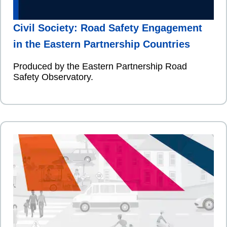
Civil Society: Road Safety Engagement
in the Eastern Partnership Countries
Produced by the Eastern Partnership Road
Safety Observatory.