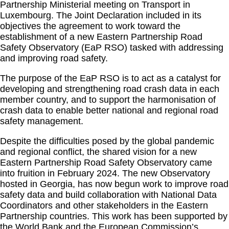
Partnership Ministerial meeting on Transport in
Luxembourg. The Joint Declaration included in its
objectives the agreement to work toward the
establishment of a new Eastern Partnership Road
Safety Observatory (EaP RSO) tasked with addressing
and improving road safety.
The purpose of the EaP RSO is to act as a catalyst for
developing and strengthening road crash data in each
member country, and to support the harmonisation of
crash data to enable better national and regional road
safety management.
Despite the difficulties posed by the global pandemic
and regional conflict, the shared vision for a new
Eastern Partnership Road Safety Observatory came
into fruition in February 2024. The new Observatory
hosted in Georgia, has now begun work to improve road
safety data and build collaboration with National Data
Coordinators and other stakeholders in the Eastern
Partnership countries. This work has been supported by
the World Bank and the European Commission’s