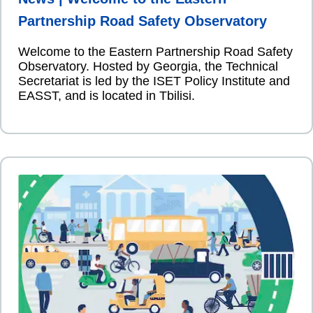
Partnership Road Safety Observatory
Welcome to the Eastern Partnership Road Safety
Observatory. Hosted by Georgia, the Technical
Secretariat is led by the ISET Policy Institute and
EASST, and is located in Tbilisi.