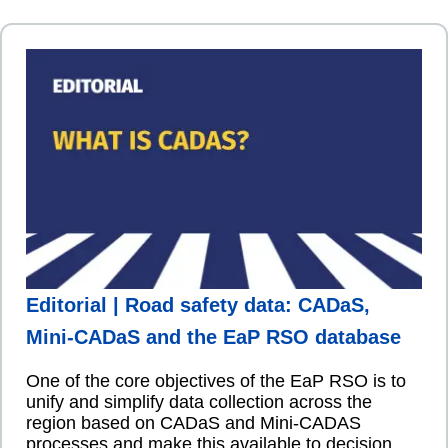
Editorial | Road safety data: CADaS,
Mini-CADaS and the EaP RSO database
One of the core objectives of the EaP RSO is to
unify and simplify data collection across the
region based on CADaS and Mini-CADAS
processes and make this available to decision