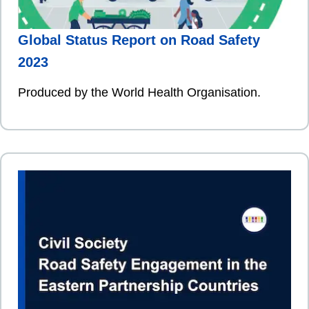
Global Status Report on Road Safety
2023
Produced by the World Health Organisation.