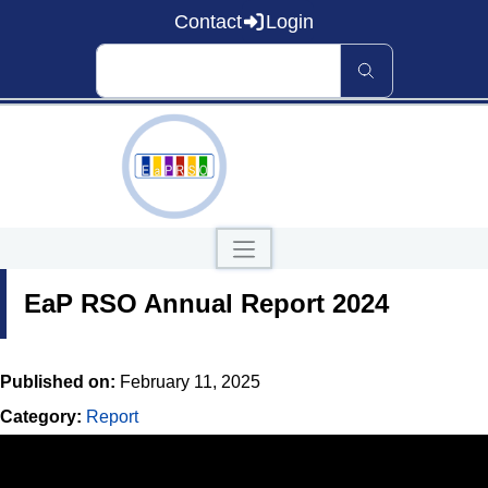
Contact
Login
Home
EaP RSO Annual Report 2024
About EaP RSO
Road Safety
News and Events
Data and Knowledge
Published on:
February 11, 2025
Countries
Category:
Report
Our Publications