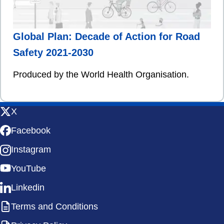
Global Plan: Decade of Action for Road
Safety 2021-2030
Produced by the World Health Organisation.
X
Facebook
Instagram
YouTube
Linkedin
Terms and Conditions