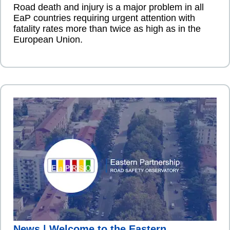
Road death and injury is a major problem in all
EaP countries requiring urgent attention with
fatality rates more than twice as high as in the
European Union.
News | Welcome to the Eastern