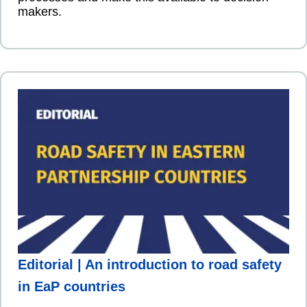
makers.
Editorial | An introduction to road safety
in EaP countries