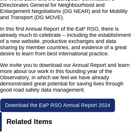
Directorates General for Neighbourhood and
Enlargement Negotiations (DG NEAR) and for Mobility
and Transport (DG MOVE).
In this first Annual Report of the EaP RSO, there is
already much to celebrate – including the establishment
of a new website, productive exchanges and data
sharing by member countries, and evidence of a great
desire to learn from best international practice.
We invite you to download our Annual Report and learn
more about our work in this founding year of the
Observatory, in which we feel we have already
demonstrated great potential for saving lives through
good road safety data management.
Download the EaP RSO Annual Report 2024
Related Items