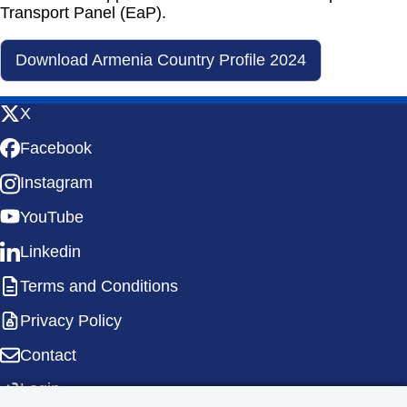
Transport Panel (EaP).
Download Armenia Country Profile 2024
X
Facebook
Instagram
YouTube
Linkedin
Terms and Conditions
Privacy Policy
Contact
Login