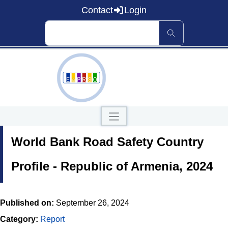
Contact
Login
Home
World Bank Road Safety Country
About EaP RSO
Road Safety
News and Events
Profile - Republic of Armenia, 2024
Data and Knowledge
Countries
Published on:
September 26, 2024
Our Publications
Category:
Report