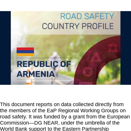
This document reports on data collected directly from
the members of the EaP Regional Working Groups on
road safety. It was funded by a grant from the European
Commission—DG NEAR, under the umbrella of the
World Bank support to the Eastern Partnership