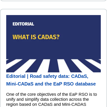
Editorial | Road safety data: CADaS,
Mini-CADaS and the EaP RSO database
One of the core objectives of the EaP RSO is to
unify and simplify data collection across the
region based on CADaS and Mini-CADAS