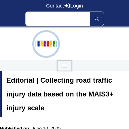
Contact
Login
Home
Editorial | Collecting road traffic
About EaP RSO
Road Safety
News and Events
injury data based on the MAIS3+
Data and Knowledge
Countries
injury scale
Our Publications
Published on:
June 10, 2025