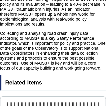
policy and its evaluation – leading to a 40% decrease in
MAIS3+ traumatic brain injuries. As an indicator
therefore MAIS3+ opens up a whole new world for
epidemiological analysis with real-world policy
implications and results.
Collecting and analysing road crash injury data
according to MAIS3+ is a key Safety Performance
Indicator, which is important for policy and practice. One
of the goals of the Observatory is to support National
Data Coordinators in enhancing their data collection
systems and protocols to ensure the best possible
outcomes. Use of MAIS3+ is key and will be a core
focus of our capacity building and work going forward.
Related Items