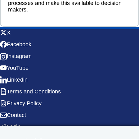
processes and make this available to decision
makers.
X
Facebook
Instagram
YouTube
Linkedin
Terms and Conditions
Privacy Policy
Contact
Login