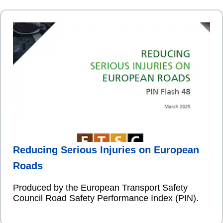
Reducing Serious Injuries on European
Roads
Produced by the European Transport Safety
Council Road Safety Performance Index (PIN).