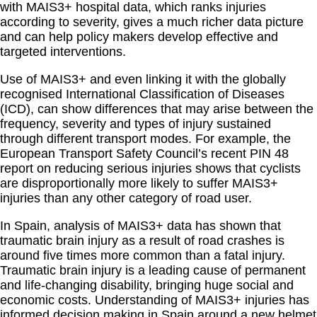
with MAIS3+ hospital data, which ranks injuries
according to severity, gives a much richer data picture
and can help policy makers develop effective and
targeted interventions.
Use of MAIS3+ and even linking it with the globally
recognised International Classification of Diseases
(ICD), can show differences that may arise between the
frequency, severity and types of injury sustained
through different transport modes. For example, the
European Transport Safety Council’s recent PIN 48
report on reducing serious injuries shows that cyclists
are disproportionally more likely to suffer MAIS3+
injuries than any other category of road user.
In Spain, analysis of MAIS3+ data has shown that
traumatic brain injury as a result of road crashes is
around five times more common than a fatal injury.
Traumatic brain injury is a leading cause of permanent
and life-changing disability, bringing huge social and
economic costs. Understanding of MAIS3+ injuries has
informed decision making in Spain around a new helmet