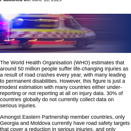
The World Health Organisation (WHO) estimates that
around 50 million people suffer life-changing injuries as
a result of road crashes every year, with many leading
to permanent disabilities. However, this figure is just a
modest estimation with many countries either under-
reporting or not reporting at all on injury data. 30% of
countries globally do not currently collect data on
serious injuries.
Amongst Eastern Partnership member countries, only
Georgia and Moldova currently have road safety targets
that cover a reduction in serious injuries, and only