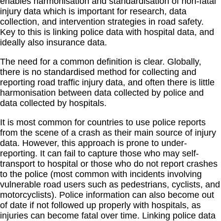
enables harmonisation and standardisation of non-fatal
injury data which is important for research, data
collection, and intervention strategies in road safety.
Key to this is linking police data with hospital data, and
ideally also insurance data.
The need for a common definition is clear. Globally,
there is no standardised method for collecting and
reporting road traffic injury data, and often there is little
harmonisation between data collected by police and
data collected by hospitals.
It is most common for countries to use police reports
from the scene of a crash as their main source of injury
data. However, this approach is prone to under-
reporting. It can fail to capture those who may self-
transport to hospital or those who do not report crashes
to the police (most common with incidents involving
vulnerable road users such as pedestrians, cyclists, and
motorcyclists). Police information can also become out
of date if not followed up properly with hospitals, as
injuries can become fatal over time. Linking police data