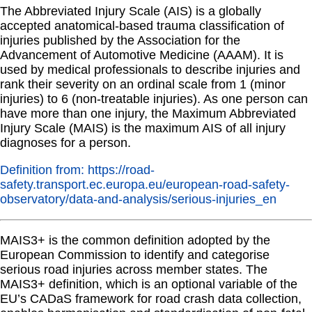
The Abbreviated Injury Scale (AIS) is a globally
accepted anatomical-based trauma classification of
injuries published by the Association for the
Advancement of Automotive Medicine (AAAM). It is
used by medical professionals to describe injuries and
rank their severity on an ordinal scale from 1 (minor
injuries) to 6 (non-treatable injuries). As one person can
have more than one injury, the Maximum Abbreviated
Injury Scale (MAIS) is the maximum AIS of all injury
diagnoses for a person.
Definition from: https://road-
safety.transport.ec.europa.eu/european-road-safety-
observatory/data-and-analysis/serious-injuries_en
MAIS3+ is the common definition adopted by the
European Commission to identify and categorise
serious road injuries across member states. The
MAIS3+ definition, which is an optional variable of the
EU’s CADaS framework for road crash data collection,