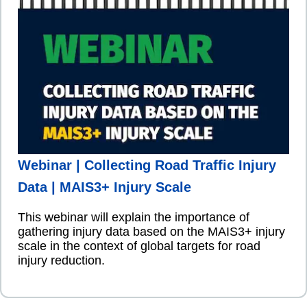
Webinar | Collecting Road Traffic Injury
Data | MAIS3+ Injury Scale
This webinar will explain the importance of
gathering injury data based on the MAIS3+ injury
scale in the context of global targets for road
injury reduction.