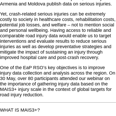
Armenia and Moldova publish data on serious injuries.
Yet, crash-related serious injuries can be extremely
costly to society in healthcare costs, rehabilitation costs,
potential job losses, and welfare – not to mention social
and personal wellbeing. Having access to reliable and
comparable road injury data would enable us to target
interventions and evaluate results to reduce serious
injuries as well as develop preventative strategies and
mitigate the impact of sustaining an injury through
improved hospital care and post-crash recovery.
One of the EaP RSO’s key objectives is to improve
injury data collection and analysis across the region. On
30 May, over 80 participants attended our webinar on
the importance of gathering injury data based on the
MAIS3+ injury scale in the context of global targets for
road injury reduction.
WHAT IS MAIS3+?