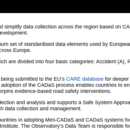
and simplify data collection across the region based o
 development.
um set of standardised data elements used by Europea
across Europe.
h are divided into four basic categories: Accident (A), 
a being submitted to the EU’s
CARE database
for deeper 
doption of the CADaS process enables countries to enha
erpins evidence-based road safety interventions.
ollection and analysis and supports a Safe System Appro
ash data collection and management.
countries in adopting Mini-CADaS and CADaS systems for r
 Institute. The Observatory’s Data Team is responsible f