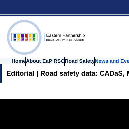
Home
About EaP RSO
Road Safety
News and Eve
Editorial | Road safety data: CADaS