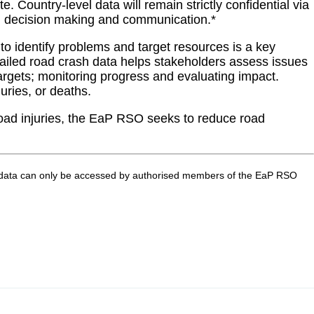
Country-level data will remain strictly confidential via
evel decision making and communication.*
to identify problems and target resources is a key
tailed road crash data helps stakeholders assess issues
 targets; monitoring progress and evaluating impact.
uries, or deaths.
 road injuries, the EaP RSO seeks to reduce road
 Raw data can only be accessed by authorised members of the EaP RSO