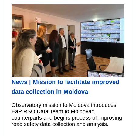
News | Mission to facilitate improved
data collection in Moldova
Observatory mission to Moldova introduces
EaP RSO Data Team to Moldovan
counterparts and begins process of improving
road safety data collection and analysis.