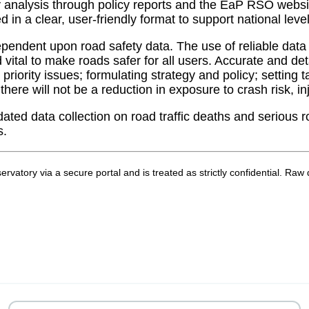
nalysis through policy reports and the EaP RSO website. 
ed in a clear, user-friendly format to support national l
ndent upon road safety data. ​​The use of reliable data 
vital to make roads safer for all users. Accurate and de
 priority issues; formulating strategy and policy; setting
ere will not be a reduction in exposure to crash risk, inj
dated data collection on road traffic deaths and serious
s.
bservatory via a secure portal and is treated as strictly confidential.