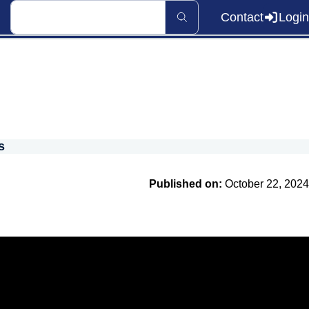
Contact
Login
s
Published on:
October 22, 2024