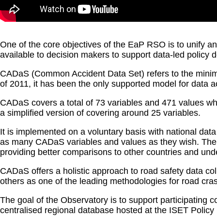
One of the core objectives of the EaP RSO is to unify 
available to decision makers to support data-led policy
CADaS (Common Accident Data Set) refers to the minim
of 2011, it has been the only supported model for data 
CADaS covers a total of 73 variables and 471 values whic
a simplified version of covering around 25 variables.
It is implemented on a voluntary basis with national dat
as many CADaS variables and values as they wish. The a
providing better comparisons to other countries and und
CADaS offers a holistic approach to road safety data c
others as one of the leading methodologies for road cr
The goal of the Observatory is to support participating 
centralised regional database hosted at the ISET Policy