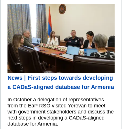
News | First steps towards developing
a CADaS-aligned database for Armenia
In October a delegation of representatives
from the EaP RSO visited Yerevan to meet
with government stakeholders and discuss the
next steps in developing a CADaS-aligned
database for Armenia.