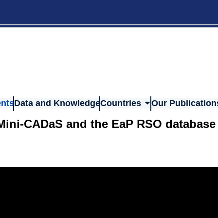
nts
Data and Knowledge
Countries
Our Publication
, Mini-CADaS and the EaP RSO database