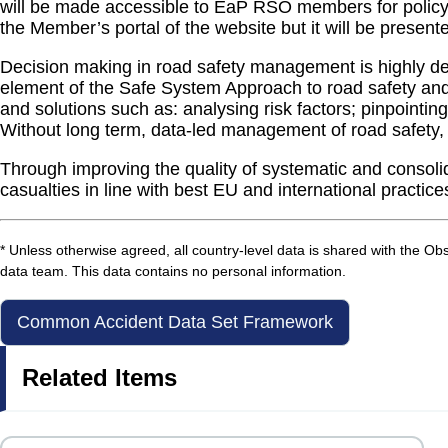
will be made accessible to EaP RSO members for policy a
the Member’s portal of the website but it will be present
Decision making in road safety management is highly depe
element of the Safe System Approach to road safety and 
and solutions such as: analysing risk factors; pinpointing
Without long term, data-led management of road safety, th
Through improving the quality of systematic and consoli
casualties in line with best EU and international practice
* Unless otherwise agreed, all country-level data is shared with the O
data team. This data contains no personal information.
Common Accident Data Set Framework
Related Items