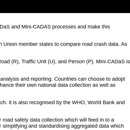
n CADaS and Mini-CADAS processes and make this
n Union member states to compare road crash data. As
Road (R), Traffic Unit (U), and Person (P). Mini-CADaS is
analysis and reporting. Countries can choose to adopt
nce their own national data collection as well as
ach. It is also recognised by the WHO, World Bank and
oad safety data collection which will feed in to a
or simplifying and standardising aggregated data which