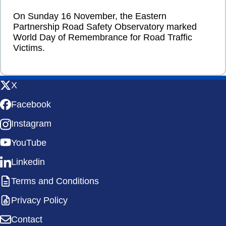
On Sunday 16 November, the Eastern
Partnership Road Safety Observatory marked
World Day of Remembrance for Road Traffic
Victims.
X
Facebook
Instagram
YouTube
Linkedin
Terms and Conditions
Privacy Policy
Contact