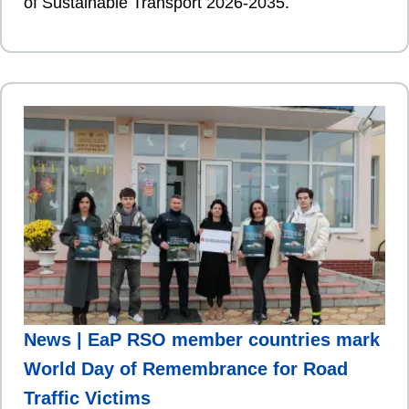
of Sustainable Transport 2026-2035.
News | EaP RSO member countries mark
World Day of Remembrance for Road
Traffic Victims