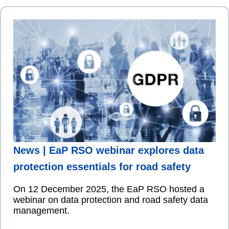
News | EaP RSO webinar explores data
protection essentials for road safety
On 12 December 2025, the EaP RSO hosted a
webinar on data protection and road safety data
management.