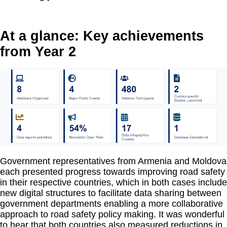
At a glance: Key achievements
from Year 2
Government representatives from Armenia and Moldova
each presented progress towards improving road safety
in their respective countries, which in both cases include
new digital structures to facilitate data sharing between
government departments enabling a more collaborative
approach to road safety policy making. It was wonderful
to hear that both countries also measured reductions in