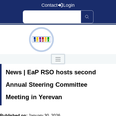
Contact
Login
Home
News | EaP RSO hosts second
About EaP RSO
Road Safety
News and Events
Annual Steering Committee
Data and Knowledge
Countries
Meeting in Yerevan
Our Publications
Published on:
January 30, 2026