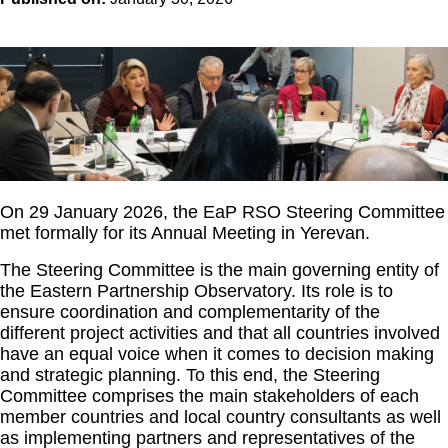
On 29 January 2026, the EaP RSO Steering Committee
met formally for its Annual Meeting in Yerevan.
The Steering Committee is the main governing entity of
the Eastern Partnership Observatory. Its role is to
ensure coordination and complementarity of the
different project activities and that all countries involved
have an equal voice when it comes to decision making
and strategic planning. To this end, the Steering
Committee comprises the main stakeholders of each
member countries and local country consultants as well
as implementing partners and representatives of the