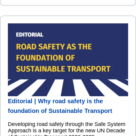
Editorial | Why road safety is the
foundation of Sustainable Transport
Developing road safety through the Safe System
Approach is a key target for the new UN Decade