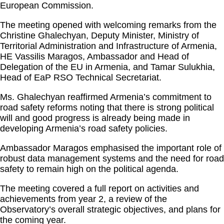
European Commission.
The meeting
opened with welcoming remarks from the
Christine Ghalechyan, Deputy Minister, Ministry of
Territorial Administration and Infrastructure of Armenia,
HE Vassilis Maragos, Ambassador and Head of
Delegation of the EU in Armenia, and Tamar Sulukhia,
Head of EaP RSO Technical Secretariat.
Ms. Ghalechyan reaffirmed Armenia’s commitment to
road safety reforms noting that there is strong political
will and good progress is already being made in
developing Armenia’s road safety policies.
Ambassador Maragos emphasised the important role of
robust data management systems and the need for road
safety to remain high on the political agenda.
The meeting covered a full report on activities and
achievements from year 2, a review of the
Observatory’s overall strategic objectives, and plans for
the coming year.