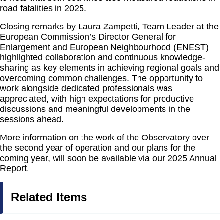
road fatalities in 2025.
Closing remarks by Laura Zampetti, Team Leader at the
European Commission’s Director General for
Enlargement and European Neighbourhood (ENEST)
highlighted collaboration and continuous knowledge-
sharing as key elements in achieving regional goals and
overcoming common challenges. The opportunity to
work alongside dedicated professionals was
appreciated, with high expectations for productive
discussions and meaningful developments in the
sessions ahead.
More information on the work of the Observatory over
the second year of operation and our plans for the
coming year, will soon be available via our 2025 Annual
Report.
Related Items